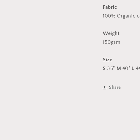
arm
Fabric
logos
100% Organic c
Weight
150gsm
Size
S
36"
M
40"
L
4
Share