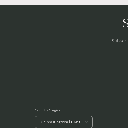
Subscri
Country/region
United Kingdom | GBP £