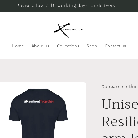
Please allow 7-10 working days for delivery
Home
About us
Collections
Shop
Contact us
Xapparelclothi
Unise
Resil