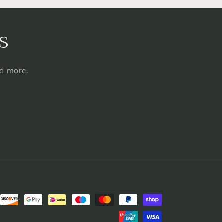
s
nd more.