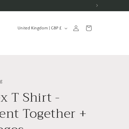
C
Log
Cart
United Kingdom | GBP £
in
o
u
n
t
r
y
ng
x T Shirt -
/
r
ient Together +
e
g