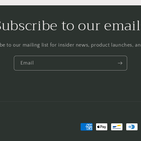
Subscribe to our email
be to our mailing list for insider news, product launches, a
Email
Payment
methods