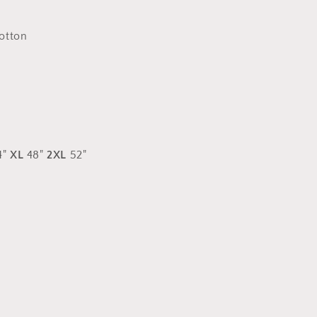
arm
logos
otton
4"
XL
48"
2XL
52"