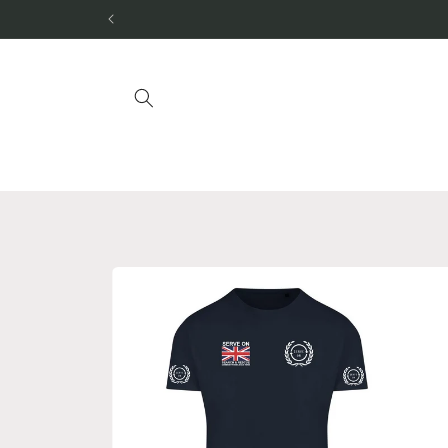
Skip to
content
Skip to
product
information